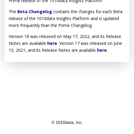
Prime release of the 1010data Insights Platform.
The
Beta Changelog
contains the changes for each Beta
release of the 1010data Insights Platform and is updated
more frequently than the Prime Changelog.
Version 18 was released on May 17, 2022, and its Release
Notes are available
here
. Version 17 was released on June
15, 2021, and its Release Notes are available
here
.
© 1010data, Inc.