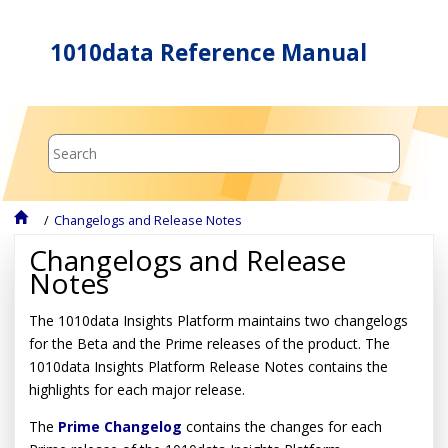
Jump to main content
1010data Reference Manual
Changelogs and Release Notes
Changelogs and Release
Notes
The 1010data Insights Platform maintains two changelogs
for the Beta and the Prime releases of the product. The
1010data Insights Platform Release Notes contains the
highlights for each major release.
The
Prime Changelog
contains the changes for each